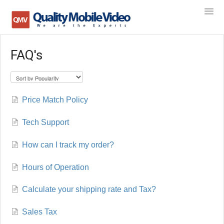
Togg
Navi
FAQ's
Home
Contact
Price Match Policy
Tech Support
How can I track my order?
Hours of Operation
Calculate your shipping rate and Tax?
Sales Tax