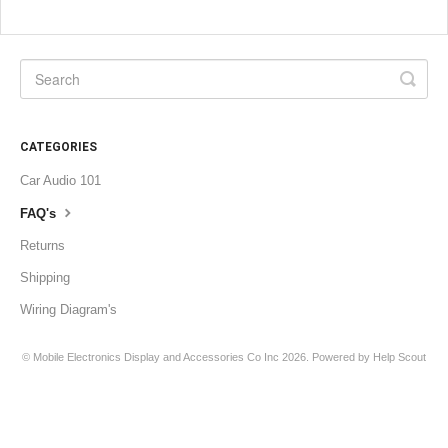
CATEGORIES
Car Audio 101
FAQ's
Returns
Shipping
Wiring Diagram's
©
Mobile Electronics Display and Accessories Co Inc
2026.
Powered by
Help Scout