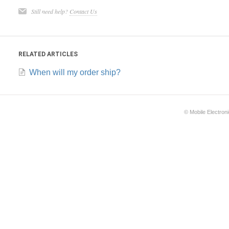
Still need help?
Contact Us
RELATED ARTICLES
When will my order ship?
©
Mobile Electron