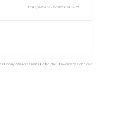
Last updated on December 18, 2020
ics Display and Accessories Co Inc
2026.
Powered by
Help Scout