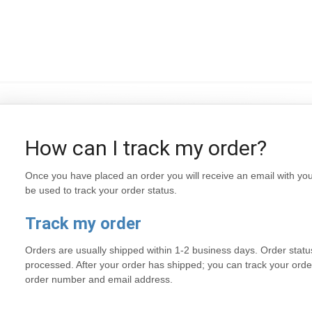
How can I track my order?
Once you have placed an order you will receive an email with y
be used to track your order status.
Track my order
Orders are usually shipped within 1-2 business days. Order status
processed. After your order has shipped; you can track your orde
order number and email address.