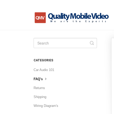
Toggle
Search
CATEGORIES
Car Audio 101
FAQ's
Returns
Shipping
Wiring Diagram's