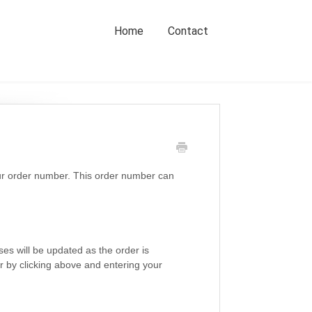
Home
Contact
our order number. This order number can
es will be updated as the order is
r by clicking above and entering your