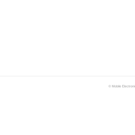
©
Mobile Electron