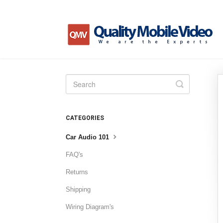
Toggle
Search
CATEGORIES
Car Audio 101
FAQ's
Returns
Shipping
Wiring Diagram's