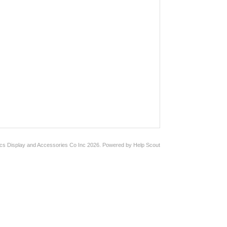
ics Display and Accessories Co Inc
2026.
Powered by
Help Scout