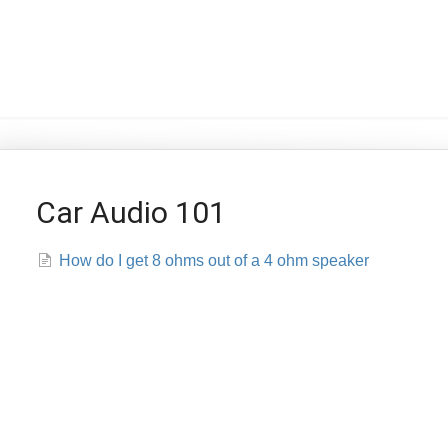
Car Audio 101
How do I get 8 ohms out of a 4 ohm speaker