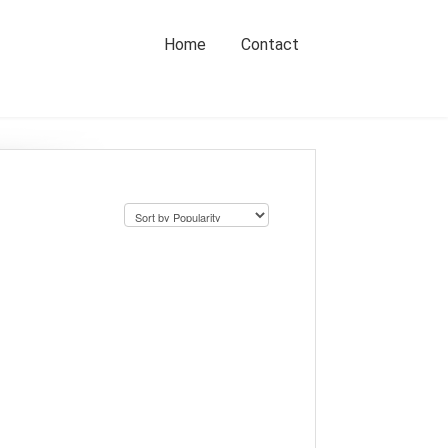
Home
Contact